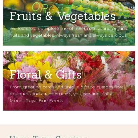
Fruits & Vegetables
We feature a complete line of fresh, natural and organic
fruits and vegetables. Always fresh and always delicious!
Floral & Gifts
From greeting cards and unique gifts to custom floral
bouquets and arrangements, you can find it all at
Mount Royal Fine Foods.