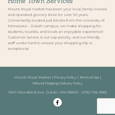
Home Town Services
Mount Royal market has been your local, family-owned
and operated grocery store for over 30 years.
Conveniently located just blocks from the University of
Minnesota – Duluth campus, we make shopping for
students, tourists, and locals an enjoyable experience!
Customer service is our top priority, and our friendly
staff works hard to ensure your shopping trip is
exceptional.
Mount Royal Market |
|
|
Privacy Policy
Terms of Use
Refund Shipping-Delivery Policy
1600 Woodland Ave, Duluth, MN 55803 – (218) 728-3665