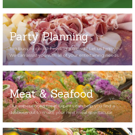
Party Planning
Too busy to cook? Feeding a crowd? Let us help you!
We can assist you with all of your entertaining needs.
Meat & Seafood
Our experienced meat experts can help you find a
delicious cut to make your next meal spectacular.