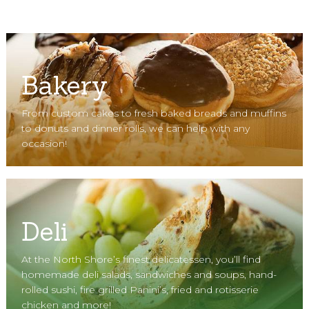
Bakery
From custom cakes to fresh baked breads and muffins
to donuts and dinner rolls, we can help with any
occasion!
Deli
At the North Shore’s finest delicatessen, you’ll find
homemade deli salads, sandwiches and soups, hand-
rolled sushi, fire grilled Panini’s, fried and rotisserie
chicken and more!