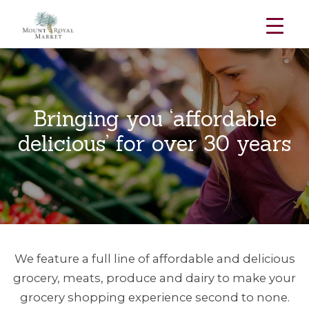
Skip
to
content
Bringing you ‘affordable
delicious’ for over 30 years
We feature a full line of affordable and delicious
grocery, meats, produce and dairy to make your
grocery shopping experience second to none.