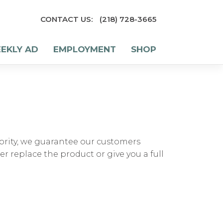
CONTACT US:
(218) 728-3665
EKLY AD
EMPLOYMENT
SHOP
rity, we guarantee our customers
her replace the product or give you a full