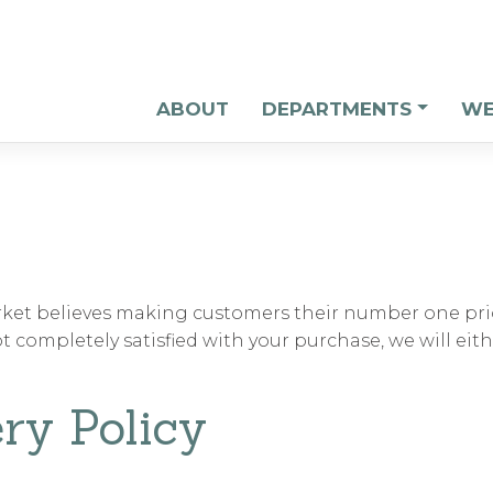
ABOUT
DEPARTMENTS
WE
et believes making customers their number one prio
not completely satisfied with your purchase, we will eit
ry Policy