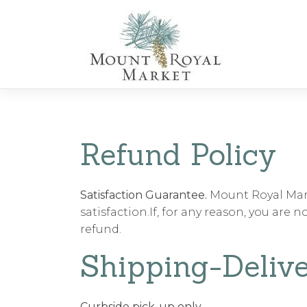
Skip
to
content
Refund Policy
Satisfaction Guarantee.
Mount Royal Mark
satisfaction.If, for any reason, you are 
refund.
Shipping-Delive
Curbside pick-up only.