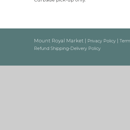
Mount Royal Market |
|
Privacy Policy
Term
Refund Shipping-Delivery Policy