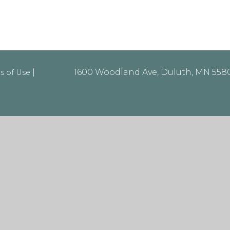
|
1600 Woodland Ave, Duluth, MN 55803
s of Use