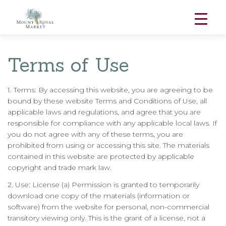
Skip
to
Terms of Use
content
1. Terms: By accessing this website, you are agreeing to be
bound by these website Terms and Conditions of Use, all
applicable laws and regulations, and agree that you are
responsible for compliance with any applicable local laws. If
you do not agree with any of these terms, you are
prohibited from using or accessing this site. The materials
contained in this website are protected by applicable
copyright and trade mark law.
2. Use: License (a) Permission is granted to temporarily
download one copy of the materials (information or
software) from the website for personal, non-commercial
transitory viewing only. This is the grant of a license, not a