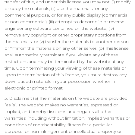
transfer of title, and under this license you may not: (i) modify
or copy the materials; (ii) use the materials for any
commercial purpose, or for any public display (commercial
or non-commercial); (iii) attempt to decompile or reverse
engineer any software contained on the website; (iv)
remove any copyright or other proprietary notations from
the materials; or (v) transfer the materials to another person
or “mirror” the materials on any other server. (b) This license
shall automatically terminate if you violate any of these
restrictions and may be terminated by the website at any
time. Upon terminating your viewing of these materials or
upon the termination of this license, you must destroy any
downloaded materials in your possession whether in
electronic or printed format.
3. Disclaimer: (a) The materials on the website are provided
“as is”. The website makes no warranties, expressed or
implied, and hereby disclaims and negates all other
warranties, including without limitation, implied warranties or
conditions of merchantability, fitness for a particular
purpose, or non-infringement of intellectual property or