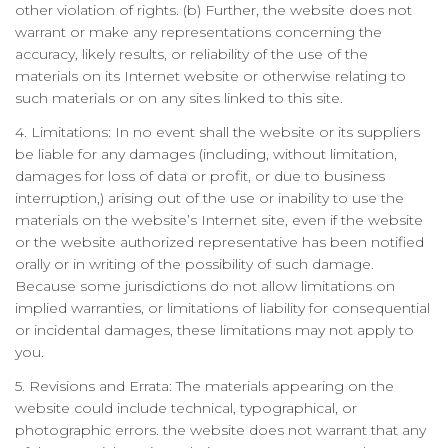
other violation of rights. (b) Further, the website does not
warrant or make any representations concerning the
accuracy, likely results, or reliability of the use of the
materials on its Internet website or otherwise relating to
such materials or on any sites linked to this site.
4. Limitations: In no event shall the website or its suppliers
be liable for any damages (including, without limitation,
damages for loss of data or profit, or due to business
interruption,) arising out of the use or inability to use the
materials on the website’s Internet site, even if the website
or the website authorized representative has been notified
orally or in writing of the possibility of such damage.
Because some jurisdictions do not allow limitations on
implied warranties, or limitations of liability for consequential
or incidental damages, these limitations may not apply to
you.
5. Revisions and Errata: The materials appearing on the
website could include technical, typographical, or
photographic errors. the website does not warrant that any