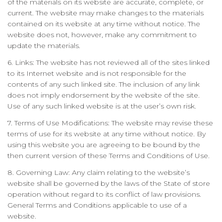
of the materials on its website are accurate, complete, or
current. The website may make changes to the materials
contained on its website at any time without notice. The
website does not, however, make any commitment to
update the materials.
6. Links: The website has not reviewed all of the sites linked
to its Internet website and is not responsible for the
contents of any such linked site. The inclusion of any link
does not imply endorsement by the website of the site.
Use of any such linked website is at the user’s own risk.
7. Terms of Use Modifications: The website may revise these
terms of use for its website at any time without notice. By
using this website you are agreeing to be bound by the
then current version of these Terms and Conditions of Use.
8. Governing Law: Any claim relating to the website’s
website shall be governed by the laws of the State of store
operation without regard to its conflict of law provisions.
General Terms and Conditions applicable to use of a
website.