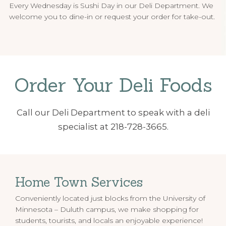
Every Wednesday is Sushi Day in our Deli Department. We
welcome you to dine-in or request your order for take-out.
Order Your Deli Foods
Call our Deli Department to speak with a deli
specialist at 218-728-3665.
Home Town Services
Conveniently located just blocks from the University of
Minnesota – Duluth campus, we make shopping for
students, tourists, and locals an enjoyable experience!