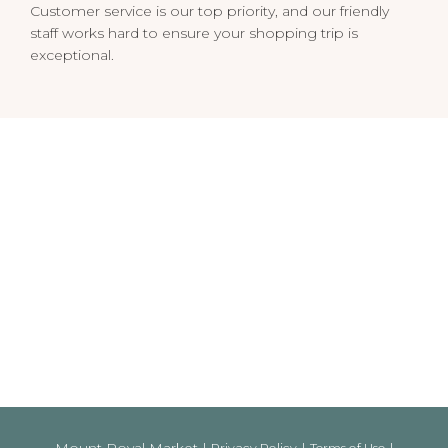
Customer service is our top priority, and our friendly
staff works hard to ensure your shopping trip is
exceptional.