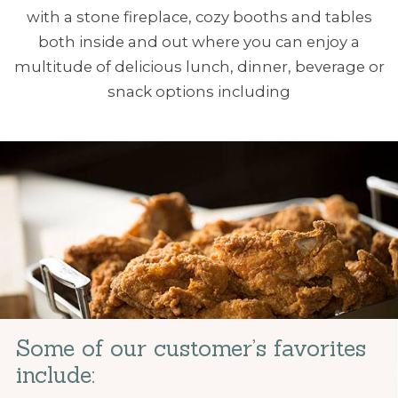
with a stone fireplace, cozy booths and tables
both inside and out where you can enjoy a
multitude of delicious lunch, dinner, beverage or
snack options including
Some of our customer’s favorites
include: