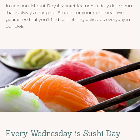
In addition, Mount Royal Market features a daily deli menu
that is always changing. Stop in for your next meal. We
guarantee that you’ll find something delicious everyday in
our Deli.
Every Wednesday is Sushi Day