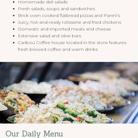
Homemade deli salads
Fresh salads, soups and sandwiches
Brick oven cooked flatbread pizzas and Panini’s
Juicy, hot-and-ready rotisserie and fried chickens
Domestic and imported meats and cheese
Extensive salad and olive bars
Caribou Coffee house located in the store features
fresh brewed coffee and warm drinks
Our Daily Menu